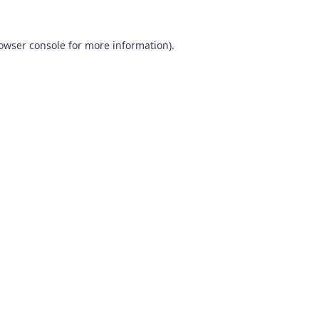
owser console
for more information).