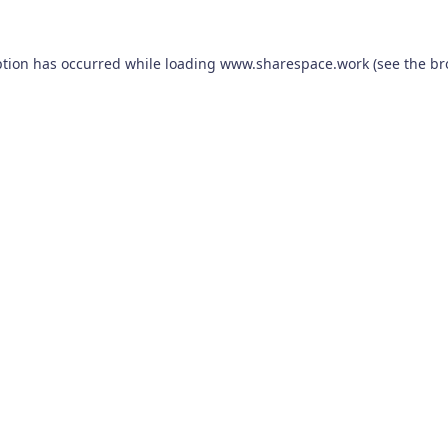
ption has occurred while loading
www.sharespace.work
(see the
br