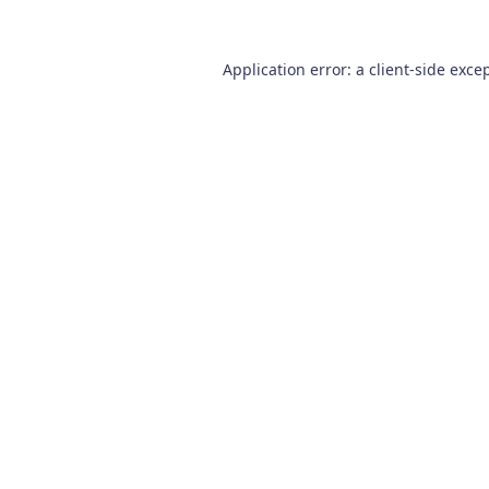
Application error: a
client
-side exce