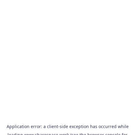
Application error: a
client
-side exception has occurred while
loading
www.sharespace.work
(see the
browser console
for