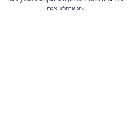
more information).