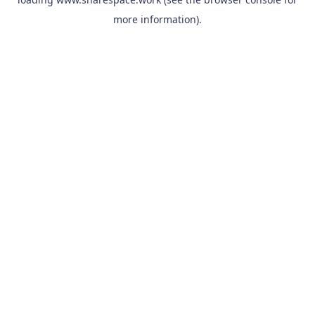
more information).