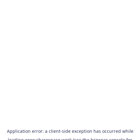
Application error: a
client
-side exception has occurred while
loading
www.sharespace.work
(see the
browser console
for