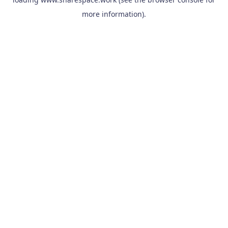
more information).