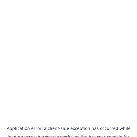
Application error: a
client
-side exception has occurred while
loading
www.sharespace.work
(see the
browser console
for