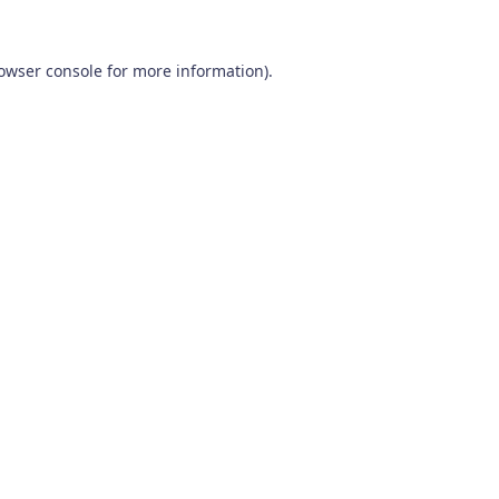
owser console
for more information).