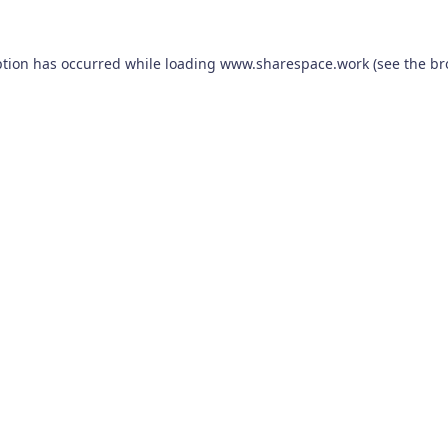
ption has occurred while loading
www.sharespace.work
(see the
br