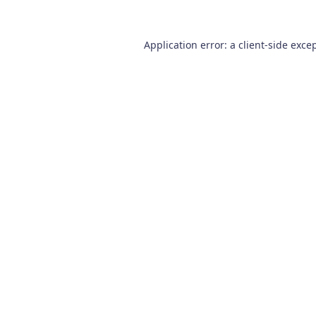
Application error: a
client
-side exce