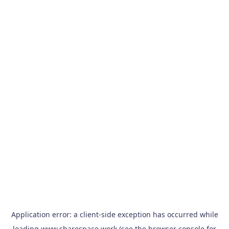
Application error: a
client
-side exception has occurred while
loading
www.sharespace.work
(see the
browser console
for