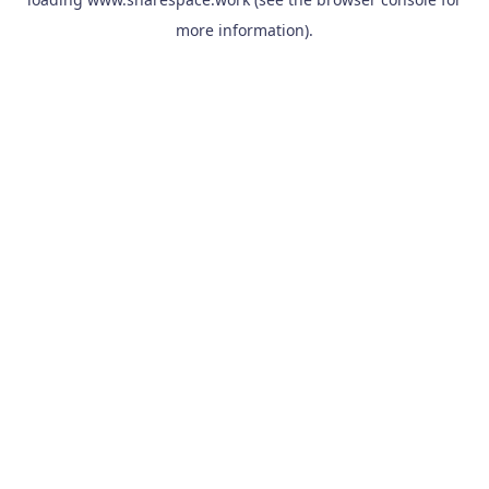
more information).