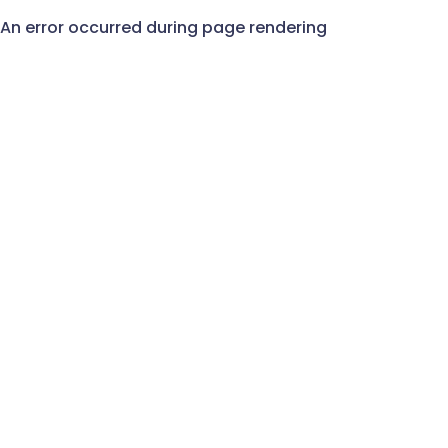
An error occurred during page rendering