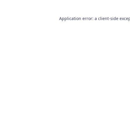
Application error: a
client
-side exce