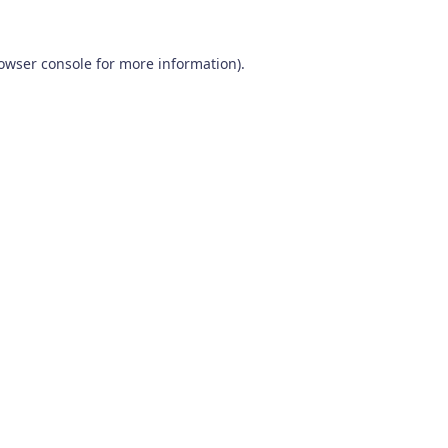
owser console
for more information).