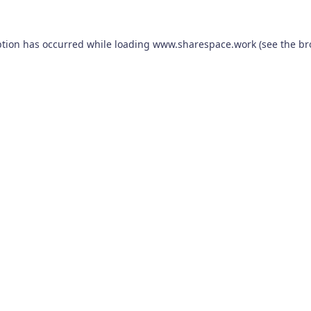
ption has occurred while loading
www.sharespace.work
(see the
br