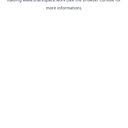
more information).