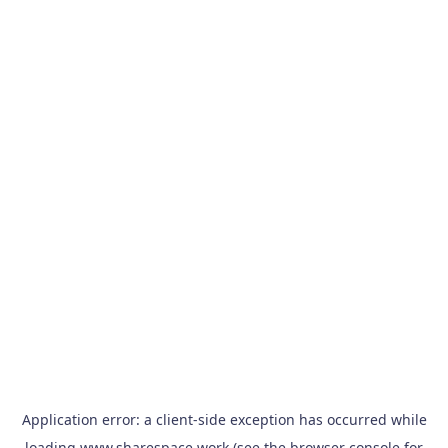
Application error: a
client
-side exception has occurred while
loading
www.sharespace.work
(see the
browser console
for