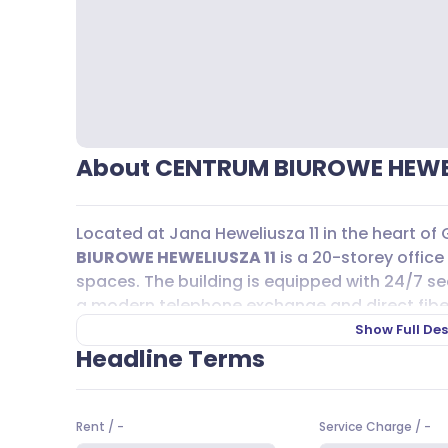
About CENTRUM BIUROWE HEWEL
Located at Jana Heweliusza 11 in the heart of
BIUROWE HEWELIUSZA 11
is a 20-storey office 
spaces. The building is equipped with 24/7 sec
a modern telephone exchange and direct fiber 
businesses that rely on advanced telecommun
Show Full Des
layouts allow for a range of office sizes, fr
Headline Terms
of up to 500 m², so teams of all sizes can find a
Getting to and from
CENTRUM BIUROWE HEWE
Rent
/
-
Service Charge
/
-
proximity to Gdańsk Główny railway station-ju