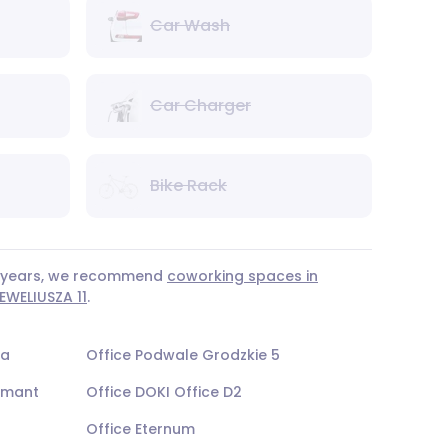
Car Wash
Car Charger
Bike Rack
 3 years, we recommend
coworking spaces in
WELIUSZA 11
.
na
Office Podwale Grodzkie 5
opmant
Office DOKI Office D2
Office Eternum