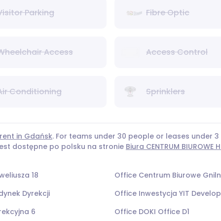
Visitor Parking
Fibre Optic
Wheelchair Access
Access Control
Air Conditioning
Sprinklers
 rent in Gdańsk
. For teams under 30 people or leases under
 jest dostępne po polsku na stronie
Biura CENTRUM BIUROWE HE
weliusza 18
Office Centrum Biurowe Gnil
dynek Dyrekcji
Office Inwestycja YIT Devel
rekcyjna 6
Office DOKI Office D1