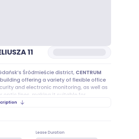
IUSZA 11
 Gdańsk’s Śródmieście district,
CENTRUM
building offering a variety of flexible office
urity and electronic monitoring, as well as
optic lines, making it suitable for
ications solutions. The modular floor
cription
om compact 20 m² units to larger open spaces
 fit here.
LIUSZA 11
is straightforward, thanks to its
Lease Duration
st a short walk away. This major transport