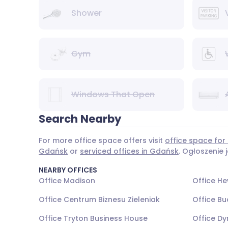
Shower
Gym
Windows That Open
Search Nearby
For more office space offers visit
office space for
Gdańsk
or
serviced offices in Gdańsk
. Ogłoszenie
NEARBY OFFICES
Office Madison
Office He
Office Centrum Biznesu Zieleniak
Office Bu
Office Tryton Business House
Office Dy