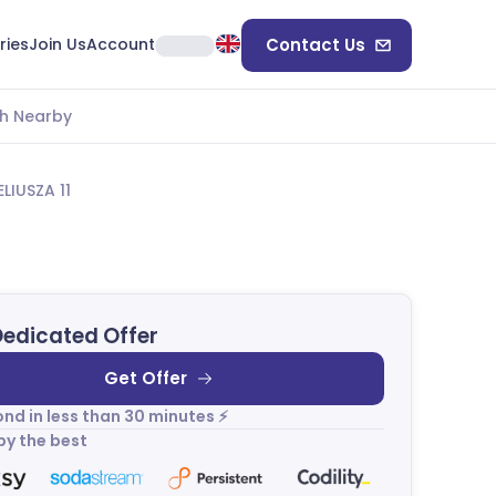
ries
Join Us
Account
Contact Us
h Nearby
IUSZA 11
Dedicated Offer
Get Offer
nd in less than 30 minutes ⚡
by the best