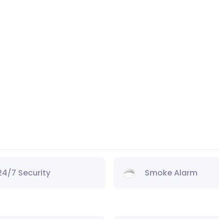
24/7 Security
Smoke Alarm