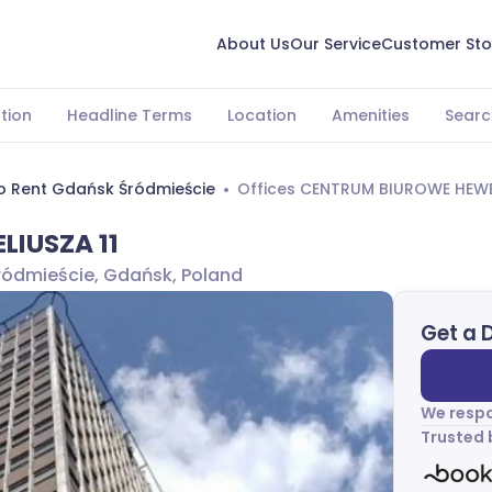
About Us
Our Service
Customer Sto
tion
Headline Terms
Location
Amenities
Searc
To Rent Gdańsk Śródmieście
Offices CENTRUM BIUROWE HEWEL
LIUSZA 11
Śródmieście, Gdańsk, Poland
Get a 
We respo
Trusted 