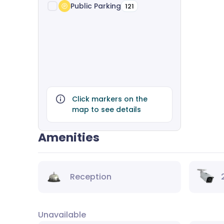
Public Parking
121
Click markers on the
map to see details
Amenities
Reception
Unavailable