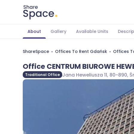
About
Gallery
Available Units
Descrip
ShareSpace
Offices To Rent Gdańsk
Offices 
Office CENTRUM BIUROWE HEWE
Jana Heweliusza 11, 80-890, 
Traditional Office