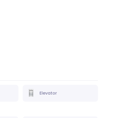
Elevator