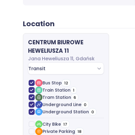
Location
CENTRUM BIUROWE
HEWELIUSZA 11
Jana Heweliusza 11, Gdańsk
Transit
Bus Stop
12
Train Station
1
Tram Station
6
Underground Line
0
Underground Station
0
City Bike
17
Private Parking
18