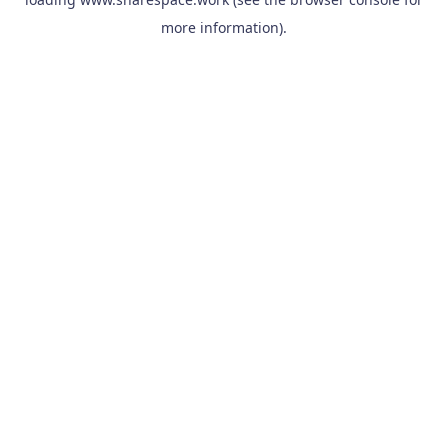
more information).