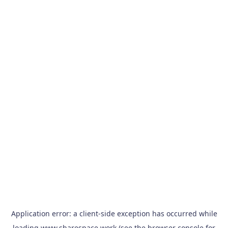
Application error: a
client
-side exception has occurred while
loading
www.sharespace.work
(see the
browser console
for