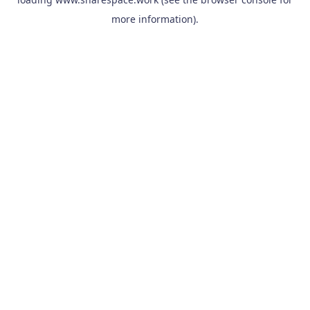
more information).