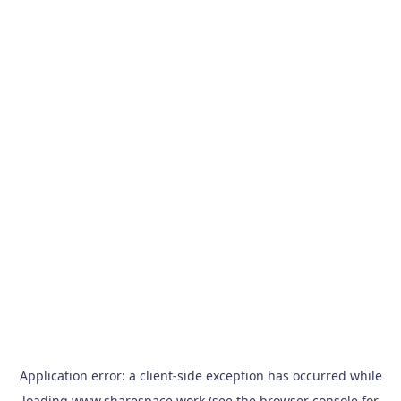
Application error: a
client
-side exception has occurred while
loading
www.sharespace.work
(see the
browser console
for