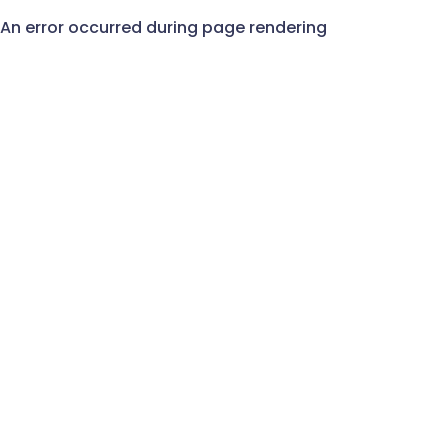
An error occurred during page rendering