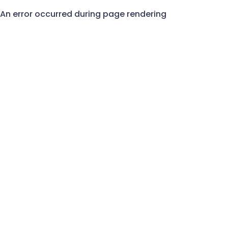
An error occurred during page rendering