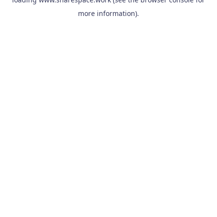
more information).