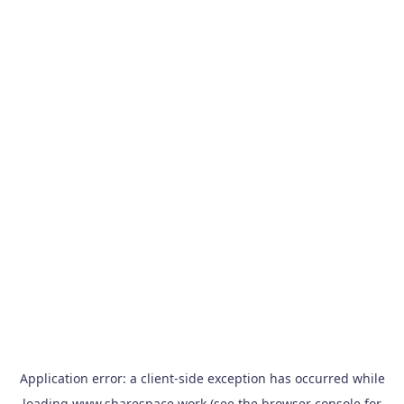
Application error: a
client
-side exception has occurred while
loading
www.sharespace.work
(see the
browser console
for