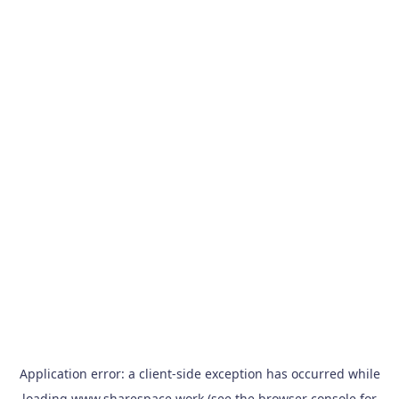
Application error: a
client
-side exception has occurred while
loading
www.sharespace.work
(see the
browser console
for