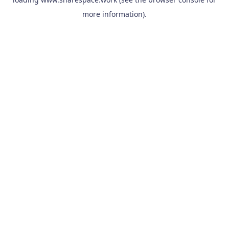
more information).