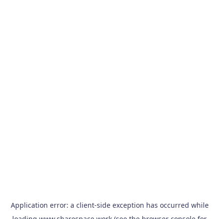
Application error: a
client
-side exception has occurred while
loading
www.sharespace.work
(see the
browser console
for