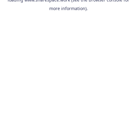
more information).