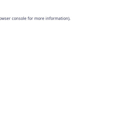
owser console
for more information).