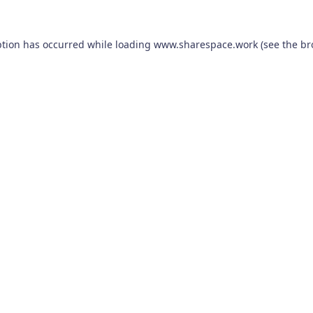
ption has occurred while loading
www.sharespace.work
(see the
br