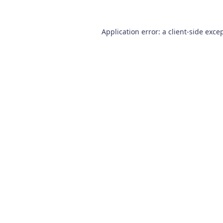
Application error: a
client
-side exce