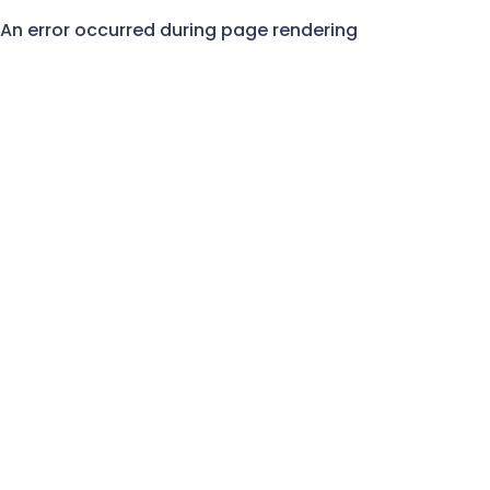
An error occurred during page rendering