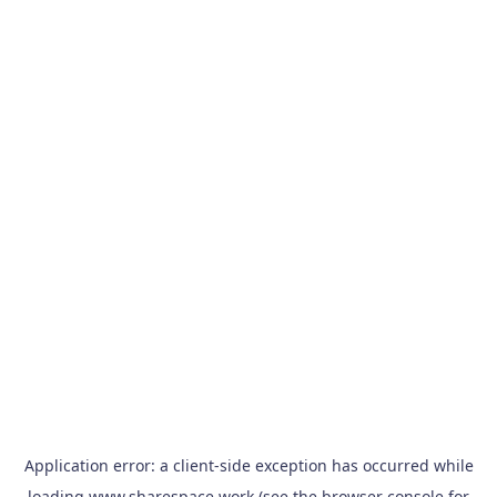
Application error: a
client
-side exception has occurred while
loading
www.sharespace.work
(see the
browser console
for