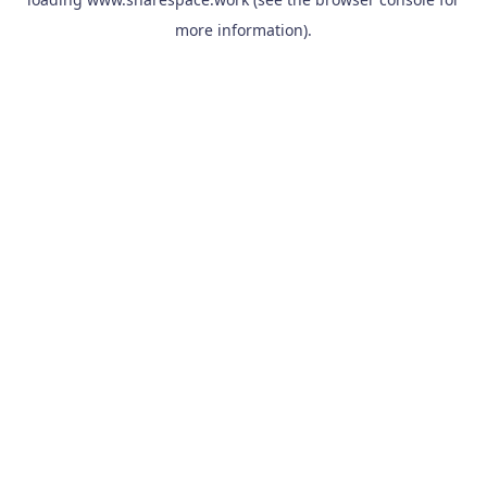
more information).