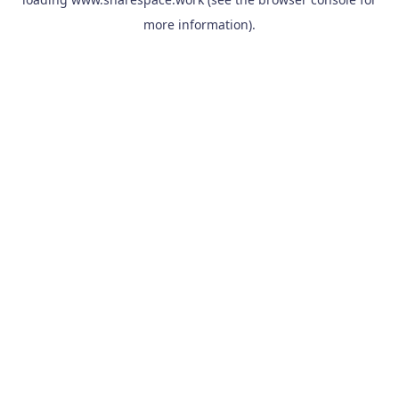
more information).