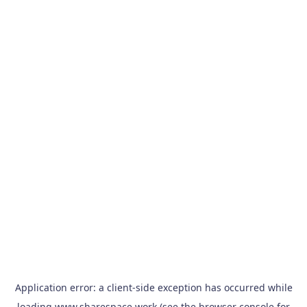
Application error: a
client
-side exception has occurred while
loading
www.sharespace.work
(see the
browser console
for