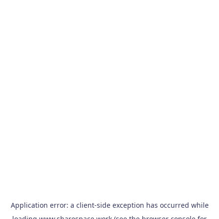
Application error: a
client
-side exception has occurred while
loading
www.sharespace.work
(see the
browser console
for