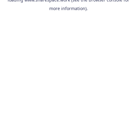
more information).