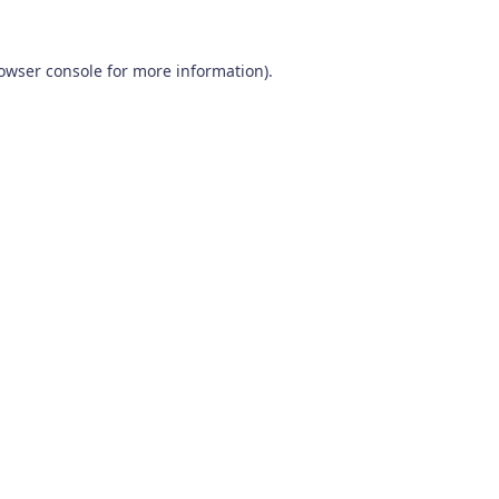
owser console
for more information).