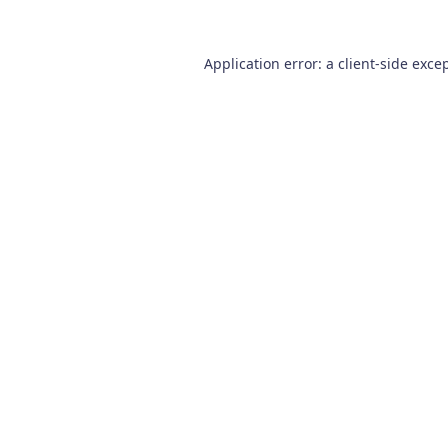
Application error: a
client
-side exce