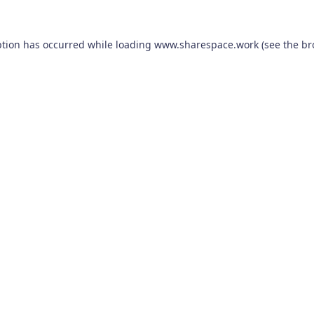
ption has occurred while loading
www.sharespace.work
(see the
br