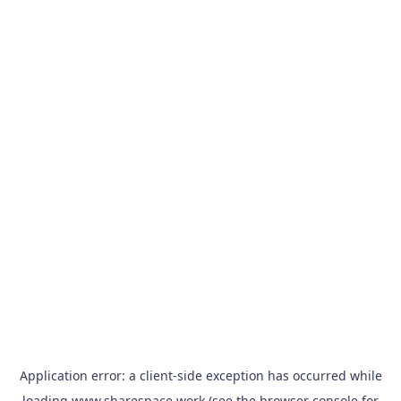
Application error: a
client
-side exception has occurred while
loading
www.sharespace.work
(see the
browser console
for