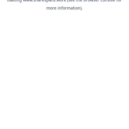
more information).