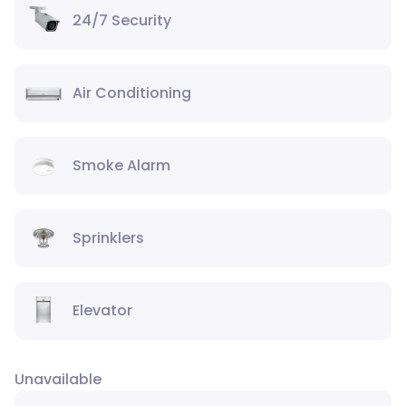
24/7 Security
Air Conditioning
Smoke Alarm
Sprinklers
Elevator
Unavailable