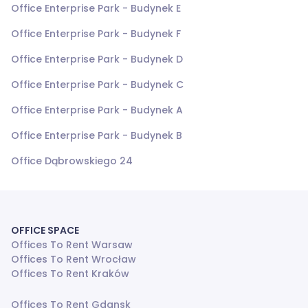
Office Enterprise Park - Budynek E
Office Enterprise Park - Budynek F
Office Enterprise Park - Budynek D
Office Enterprise Park - Budynek C
Office Enterprise Park - Budynek A
Office Enterprise Park - Budynek B
Office Dąbrowskiego 24
OFFICE SPACE
Offices To Rent Warsaw
Offices To Rent Wrocław
Offices To Rent Kraków
Offices To Rent Gdansk