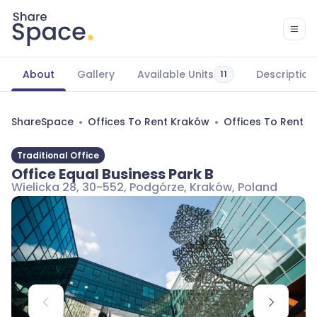
About
Gallery
Available Units
Description
11
ShareSpace
Offices To Rent Kraków
Offices To Rent 
Traditional Office
Office Equal Business Park B
Wielicka 28, 30-552, Podgórze, Kraków, Poland