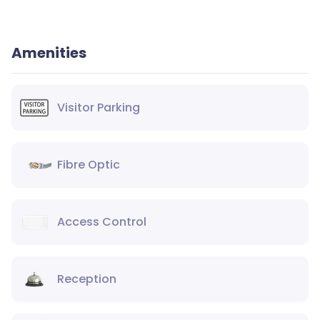
Amenities
Visitor Parking
Fibre Optic
Access Control
Reception