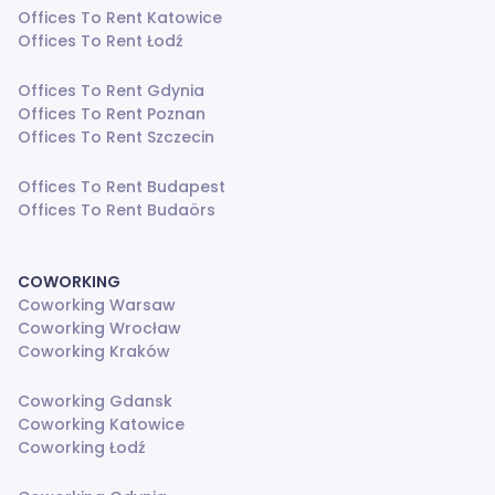
Offices To Rent Katowice
Offices To Rent Łodź
Offices To Rent Gdynia
Offices To Rent Poznan
Offices To Rent Szczecin
Offices To Rent Budapest
Offices To Rent Budaörs
COWORKING
Coworking Warsaw
Coworking Wrocław
Coworking Kraków
Coworking Gdansk
Coworking Katowice
Coworking Łodź