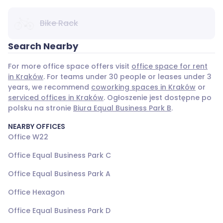
Bike Rack
Search Nearby
For more office space offers visit
office space for rent
in Kraków
. For teams under 30 people or leases under 3
years, we recommend
coworking spaces in Kraków
or
serviced offices in Kraków
. Ogłoszenie jest dostępne po
polsku na stronie
Biura Equal Business Park B
.
NEARBY OFFICES
Office W22
Office Equal Business Park C
Office Equal Business Park A
Office Hexagon
Office Equal Business Park D