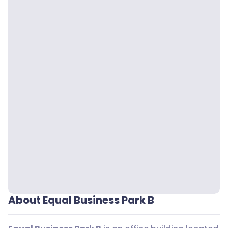
About Equal Business Park B