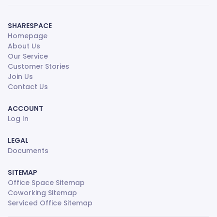
SHARESPACE
Homepage
About Us
Our Service
Customer Stories
Join Us
Contact Us
ACCOUNT
Log In
LEGAL
Documents
SITEMAP
Office Space Sitemap
Coworking Sitemap
Serviced Office Sitemap