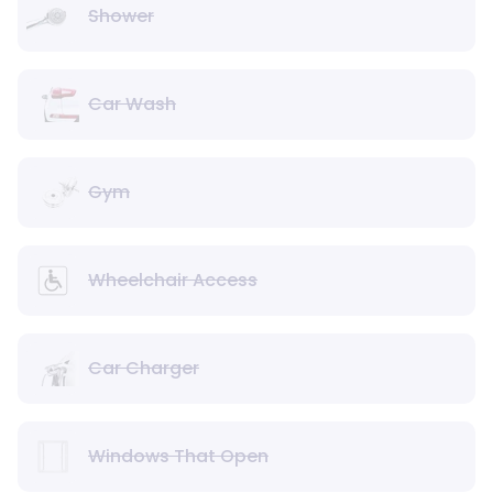
Shower
Car Wash
Gym
Wheelchair Access
Car Charger
Windows That Open