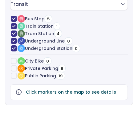
Transit
Bus Stop
5
Train Station
1
Tram Station
4
Underground Line
0
Underground Station
0
City Bike
0
Private Parking
8
Public Parking
19
Click markers on the map to see details