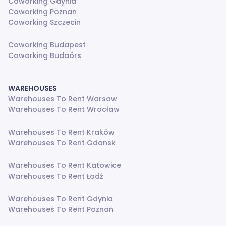
Coworking Gdynia
Coworking Poznan
Coworking Szczecin
Coworking Budapest
Coworking Budaörs
WAREHOUSES
Warehouses To Rent Warsaw
Warehouses To Rent Wrocław
Warehouses To Rent Kraków
Warehouses To Rent Gdansk
Warehouses To Rent Katowice
Warehouses To Rent Łodź
Warehouses To Rent Gdynia
Warehouses To Rent Poznan