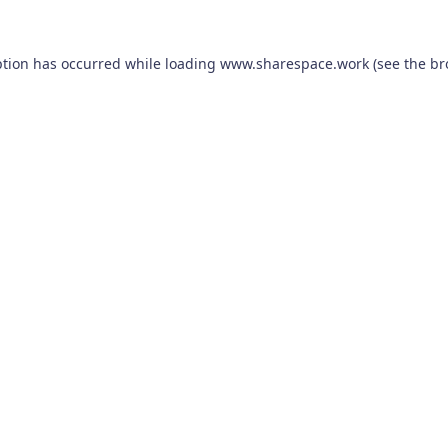
ption has occurred while loading
www.sharespace.work
(see the
br