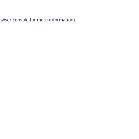
owser console
for more information).