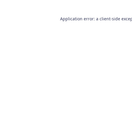
Application error: a
client
-side exce