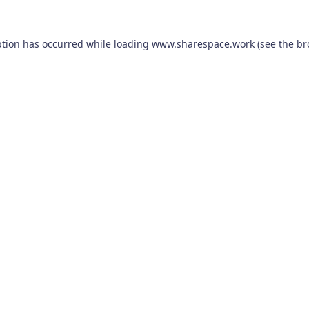
ption has occurred while loading
www.sharespace.work
(see the
br