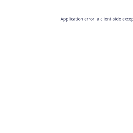
Application error: a
client
-side exce