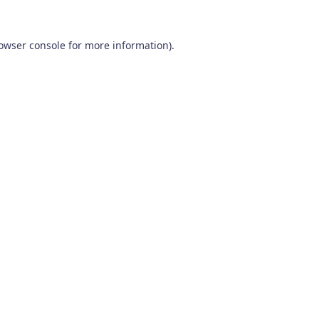
owser console
for more information).