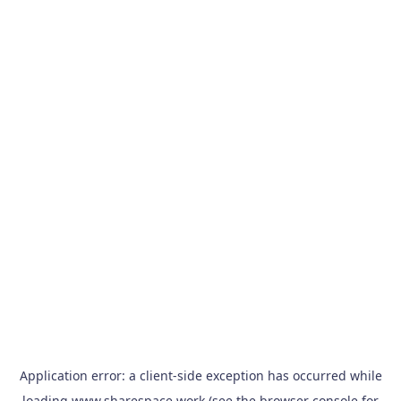
Application error: a
client
-side exception has occurred while
loading
www.sharespace.work
(see the
browser console
for