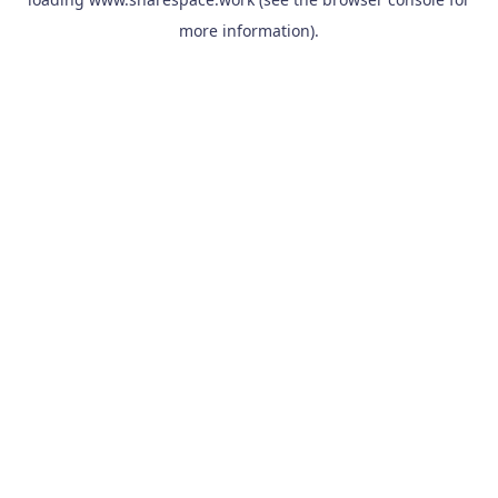
more information).