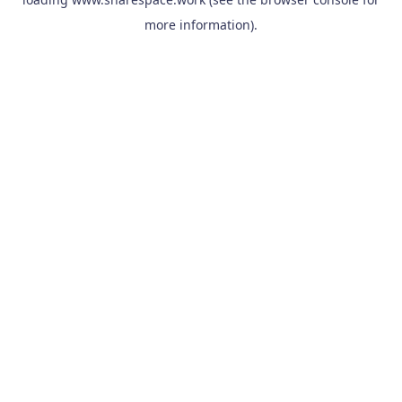
more information).