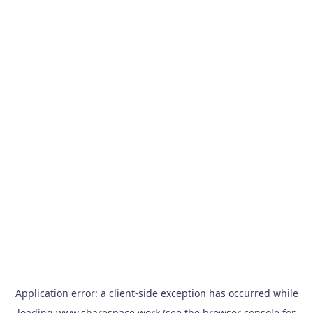
Application error: a
client
-side exception has occurred while
loading
www.sharespace.work
(see the
browser console
for