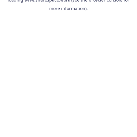
more information).