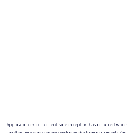
Application error: a
client
-side exception has occurred while
loading
www.sharespace.work
(see the
browser console
for