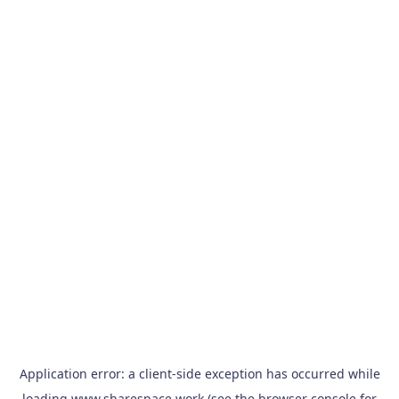
Application error: a
client
-side exception has occurred while
loading
www.sharespace.work
(see the
browser console
for