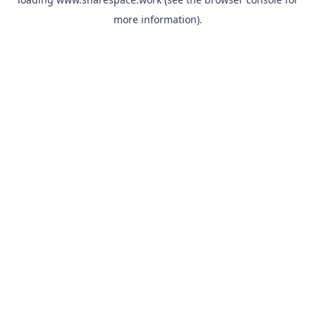
more information).