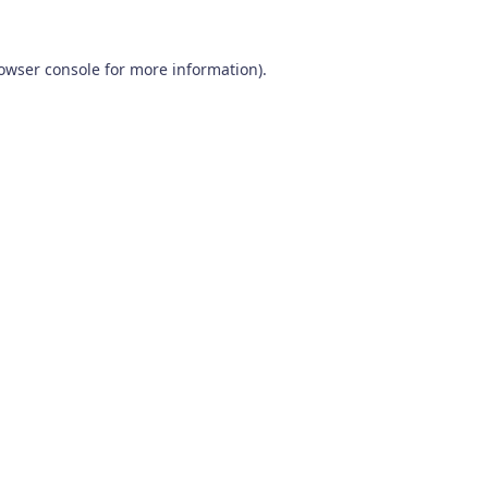
owser console
for more information).