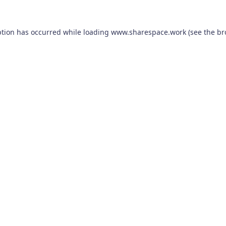
ption has occurred while loading
www.sharespace.work
(see the
br