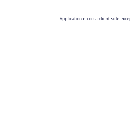
Application error: a
client
-side exce