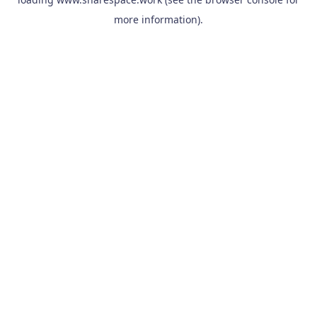
more information).