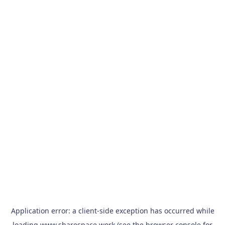
Application error: a
client
-side exception has occurred while
loading
www.sharespace.work
(see the
browser console
for