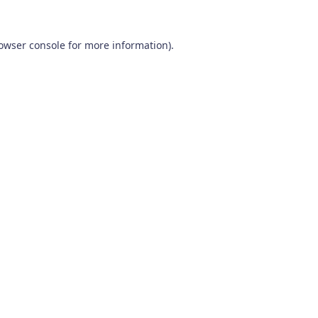
owser console
for more information).