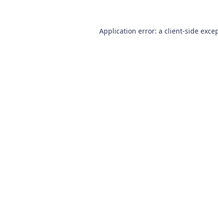
Application error: a
client
-side exce