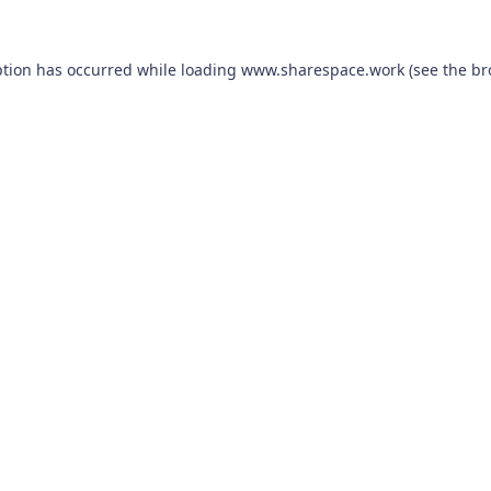
ption has occurred while loading
www.sharespace.work
(see the
br