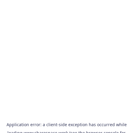
Application error: a
client
-side exception has occurred while
loading
www.sharespace.work
(see the
browser console
for