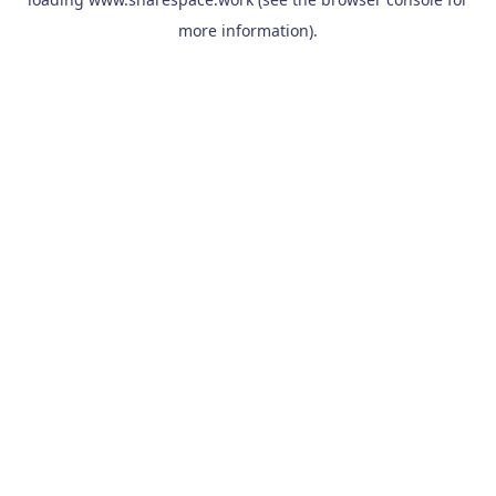
more information).