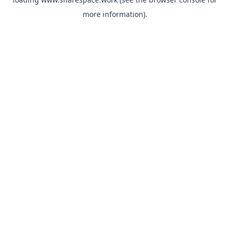
more information).