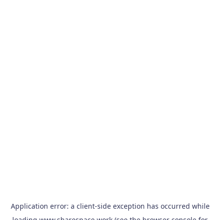
Application error: a
client
-side exception has occurred while
loading
www.sharespace.work
(see the
browser console
for