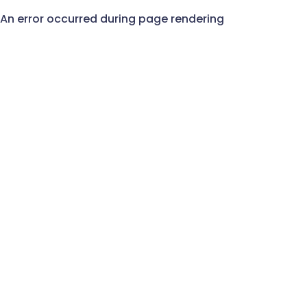
An error occurred during page rendering