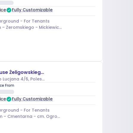
ice
Fully Customizable
rground - For Tenants
 –
Żeromskiego - Mickiewicza
Business House Żeligowskiego II
o Lucjana 4/6
, Polesie
ice From
ice
Fully Customizable
rground - For Tenants
m –
Cmentarna - cm. Ogrodowa