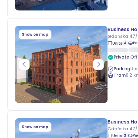
Show on map
Gdańska 47/
4
Pr
Units
Private Off
Parking
Und
Tram
0.2
k
Show on map
Gdańska 47/
3
Pr
Units