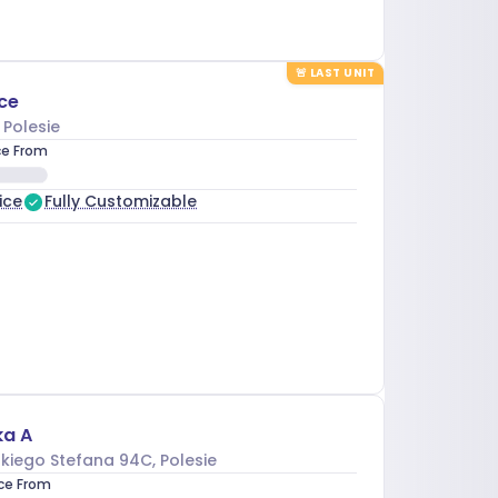
🚨
LAST UNIT
ce
, Polesie
ce From
ice
Fully Customizable
ka A
kiego Stefana 94C
, Polesie
ice From