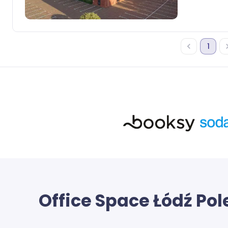
1
Office Space
Łódź Pol