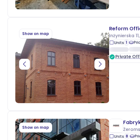
Reform Offi
Show on map
Inżynierska 11
1
Pri
Units
Private Off
Fabry
Show on map
Żeroms
8
Pr
Units