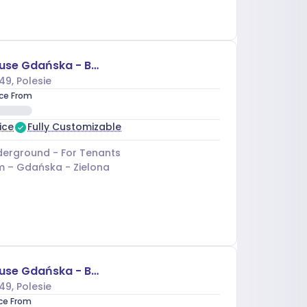
Business House Gdańska - Budynek A
49
, Polesie
ice From
ice
Fully Customizable
erground - For Tenants
m –
Gdańska - Zielona
Business House Gdańska - Budynek C
49
, Polesie
ice From