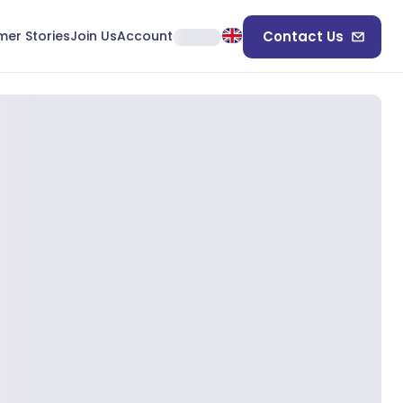
er Stories
Join Us
Account
Contact Us