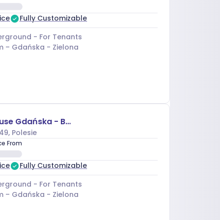
ice
Fully Customizable
rground - For Tenants
m –
Gdańska - Zielona
Business House Gdańska - Budynek D
49
, Polesie
ice From
ice
Fully Customizable
rground - For Tenants
m –
Gdańska - Zielona