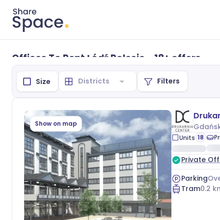
Offices To Rent Łódź Polesie - 18+ offers
Filters
Size
Drukar
Show on map
Gdańsk
18
P
Units
Private Off
Parking
Ove
Tram
0.2
k