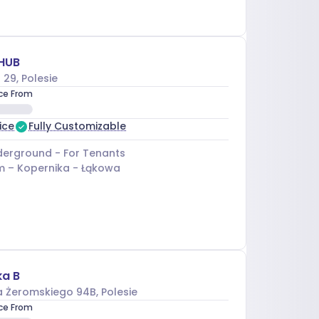
HUB
 29
, Polesie
ice From
ice
Fully Customizable
erground - For Tenants
m –
Kopernika - Łąkowa
ka B
a Żeromskiego 94B
, Polesie
ice From