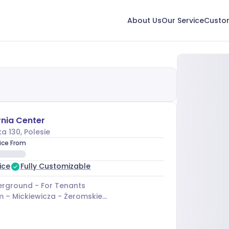
About Us
Our Service
Custom
nia Center
a 130
, Polesie
rice From
ice
Fully Customizable
rground - For Tenants
m –
Mickiewicza - Żeromskiego