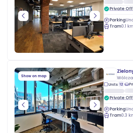
Private Off
Parking
Und
Tram
0.1
km
Zielon
Show on map
Wólcza
12
Pr
Units
Private Off
Parking
Und
Tram
0.3
k