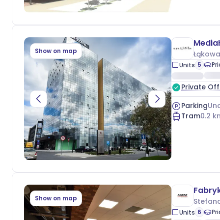
Media
Show on map
Łąkowa
5
Pr
Units
Private Off
Parking
Und
Tram
0.2
k
Fabry
Show on map
Stefan
6
Pr
Units