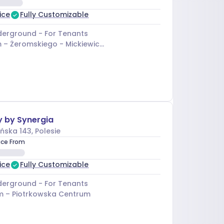
ice
Fully Customizable
erground - For Tenants
 –
Żeromskiego - Mickiewicza
y by Synergia
ńska 143
, Polesie
ice From
ice
Fully Customizable
erground - For Tenants
m –
Piotrkowska Centrum