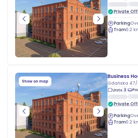
Private Off
Parking
Ove
Tram
0.2
k
Show on map
Gdańska 47/
2
Pr
Units
Private Off
Parking
Ove
Tram
0.2
k