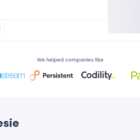
We helped companies like
esie