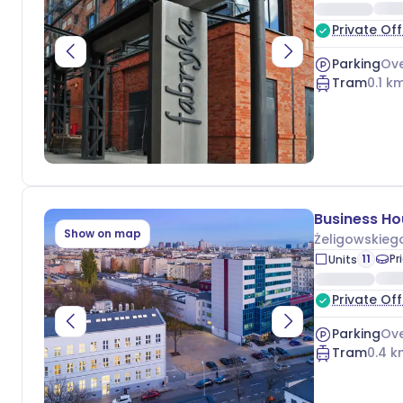
Private Off
Parking
Ove
Tram
0.1
km
Show on map
Żeligowskieg
11
Pr
Units
Private Off
Parking
Ove
Tram
0.4
k