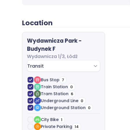
to finish, including requirements analysis, 
legal support-all free of charge.
Location
Wydawnicza Park -
Budynek F
Wydawnicza 1/3, Łódź
Transit
Bus Stop
7
Train Station
0
Tram Station
6
Underground Line
0
Underground Station
0
City Bike
1
Private Parking
14