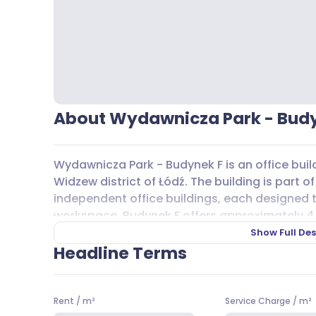
About Wydawnicza Park - Bud
Wydawnicza Park - Budynek F is an office buil
Widzew district of Łódź. The building is part 
independent office buildings, each designed 
workspace. Budynek F offers approximately 4
above-ground floors, making it suitable for a 
Show Full Des
Headline Terms
Inside, you’ll find features like air conditioni
modern cabling, all contributing to a functi
technical solutions help create a bright and e
Rent
/
m²
Service Charge
/
m²
The building’s design focuses on practicality