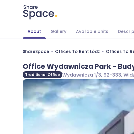
About
Gallery
Available Units
Descrip
ShareSpace
Offices To Rent Łódź
Offices To R
Office Wydawnicza Park - Bud
Wydawnicza 1/3, 92-333, Widz
Traditional Office