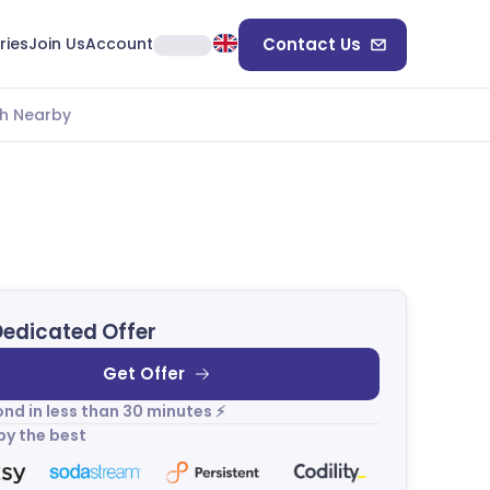
ries
Join Us
Account
Contact Us
h Nearby
Dedicated Offer
Get Offer
nd in less than 30 minutes ⚡
by the best