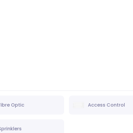
Fibre Optic
Access Control
Sprinklers