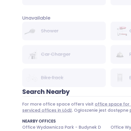
Unavailable
Shower
Car Charger
Bike Rack
Search Nearby
For more office space offers visit
office space for 
serviced offices in Łódź
. Ogłoszenie jest dostępne
NEARBY OFFICES
Office Wydawnicza Park - Budynek D
Office W