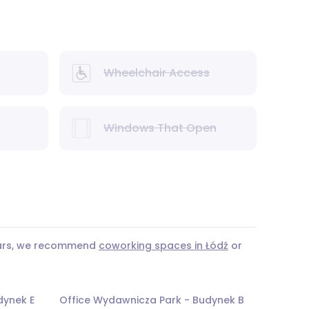
Wheelchair Access
Windows That Open
years, we recommend
coworking spaces in Łódź
or
dynek E
Office Wydawnicza Park - Budynek B