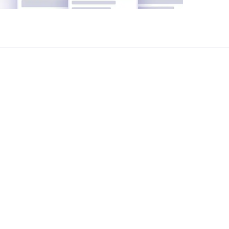
cost breakdowns, agreement negotiation, and