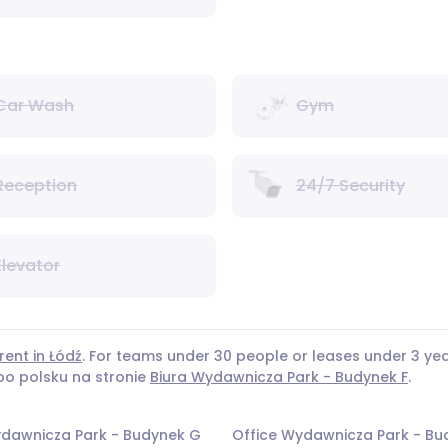
Car Wash
Gym
Reception
24/7 Security
Elevator
rent in Łódź
. For teams under 30 people or leases under 3 
 po polsku na stronie
Biura Wydawnicza Park - Budynek F
.
ydawnicza Park - Budynek G
Office Wydawnicza Park - Bu