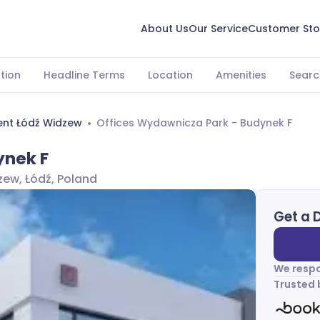
About Us
Our Service
Customer Sto
tion
Headline Terms
Location
Amenities
Searc
ent Łódź Widzew
Offices Wydawnicza Park - Budynek F
ynek F
ew, Łódź, Poland
Get a 
We respo
Trusted 