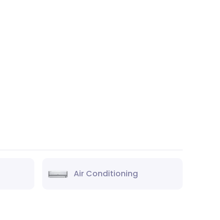
Air Conditioning