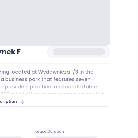
ynek F
ding located at Wydawnicza 1/3 in the
of a business park that features seven
to provide a practical and comfortable
 000 m² of office space spread across two
variety of business needs.
cription
ng, raised floors, suspended ceilings, and
onal work environment. Large windows and
fficient atmosphere for daily operations.
Lease Duration
 and comfort, with a layout that supports