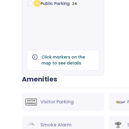
Public Parking
24
Click markers on the
map to see details
Amenities
Visitor Parking
Smoke Alarm