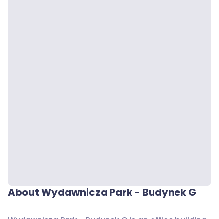
About Wydawnicza Park - Budynek G