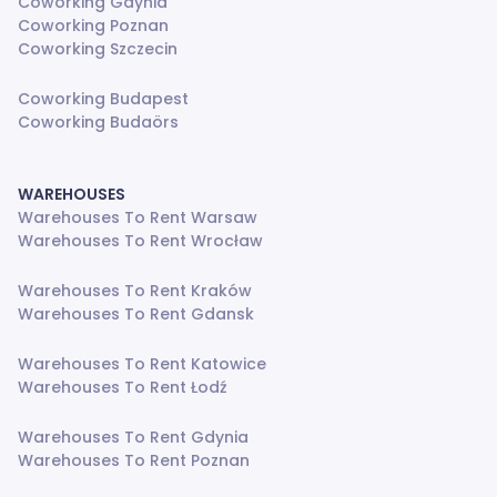
Coworking Gdynia
Coworking Poznan
Coworking Szczecin
Coworking Budapest
Coworking Budaörs
WAREHOUSES
Warehouses To Rent Warsaw
Warehouses To Rent Wrocław
Warehouses To Rent Kraków
Warehouses To Rent Gdansk
Warehouses To Rent Katowice
Warehouses To Rent Łodź
Warehouses To Rent Gdynia
Warehouses To Rent Poznan