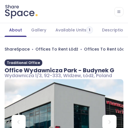
About
Gallery
Available Units
Description
1
ShareSpace
Offices To Rent Łódź
Offices To Rent Łód
Traditional Office
Office Wydawnicza Park - Budynek G
Wydawnicza 1/3, 92-333, Widzew, Łódź, Poland