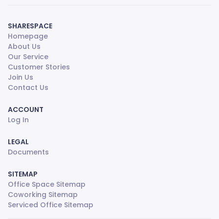
SHARESPACE
Homepage
About Us
Our Service
Customer Stories
Join Us
Contact Us
ACCOUNT
Log In
LEGAL
Documents
SITEMAP
Office Space Sitemap
Coworking Sitemap
Serviced Office Sitemap