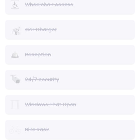
Wheelchair Access
Car Charger
Reception
24/7 Security
Windows That Open
Bike Rack