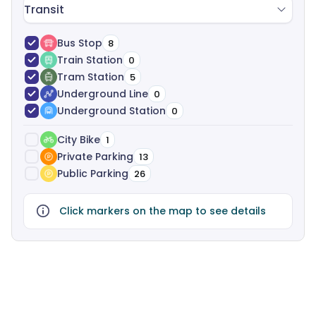
Transit
Bus Stop
8
Train Station
0
Tram Station
5
Underground Line
0
Underground Station
0
City Bike
1
Private Parking
13
Public Parking
26
Click markers on the map to see details