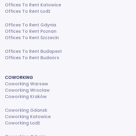
Offices To Rent Katowice
Offices To Rent Łodź
Offices To Rent Gdynia
Offices To Rent Poznan
Offices To Rent Szczecin
Offices To Rent Budapest
Offices To Rent Budaörs
COWORKING
Coworking Warsaw
Coworking Wrocław
Coworking Kraków
Coworking Gdansk
Coworking Katowice
Coworking Łodź