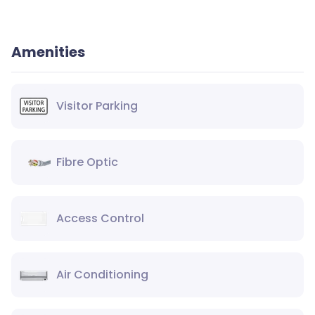
Amenities
Visitor Parking
Fibre Optic
Access Control
Air Conditioning