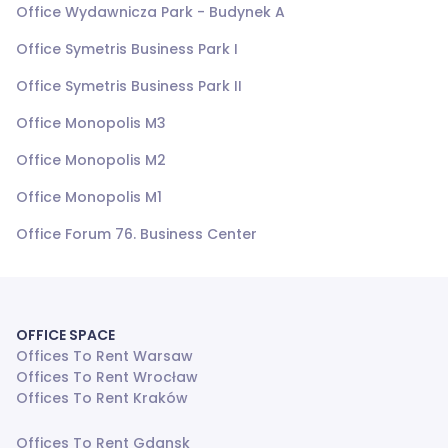
Office Wydawnicza Park - Budynek A
Office Symetris Business Park I
Office Symetris Business Park II
Office Monopolis M3
Office Monopolis M2
Office Monopolis M1
Office Forum 76. Business Center
OFFICE SPACE
Offices To Rent Warsaw
Offices To Rent Wrocław
Offices To Rent Kraków
Offices To Rent Gdansk