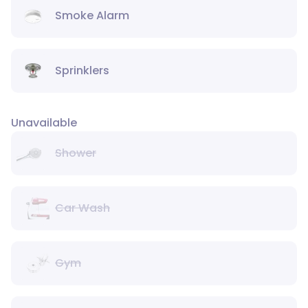
Smoke Alarm
Sprinklers
Unavailable
Shower
Car Wash
Gym