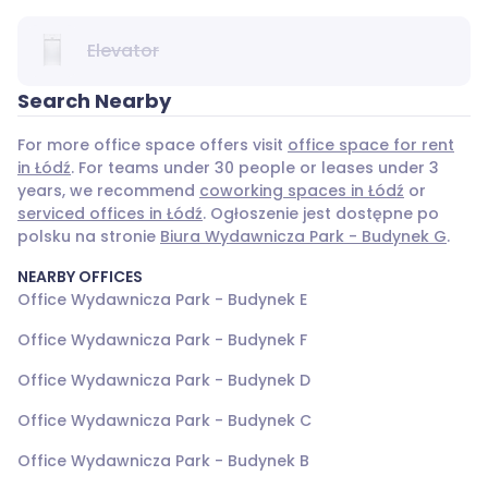
Elevator
Search Nearby
For more office space offers visit
office space for rent
in Łódź
. For teams under 30 people or leases under 3
years, we recommend
coworking spaces in Łódź
or
serviced offices in Łódź
. Ogłoszenie jest dostępne po
polsku na stronie
Biura Wydawnicza Park - Budynek G
.
NEARBY OFFICES
Office Wydawnicza Park - Budynek E
Office Wydawnicza Park - Budynek F
Office Wydawnicza Park - Budynek D
Office Wydawnicza Park - Budynek C
Office Wydawnicza Park - Budynek B