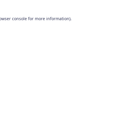
owser console
for more information).