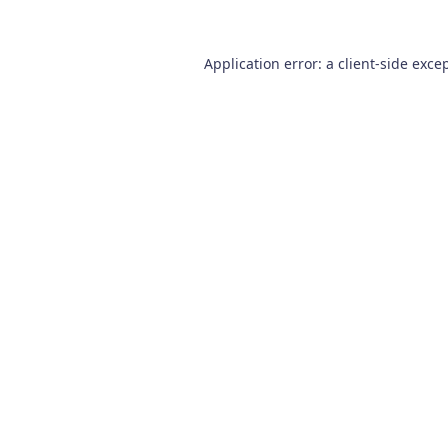
Application error: a
client
-side exce