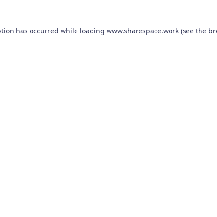
ption has occurred while loading
www.sharespace.work
(see the
br