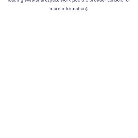
more information).