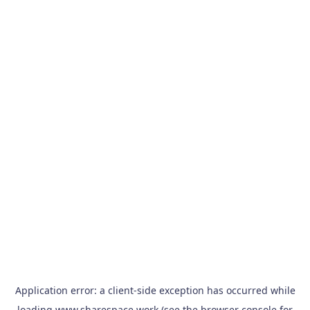
Application error: a
client
-side exception has occurred while
loading
www.sharespace.work
(see the
browser console
for