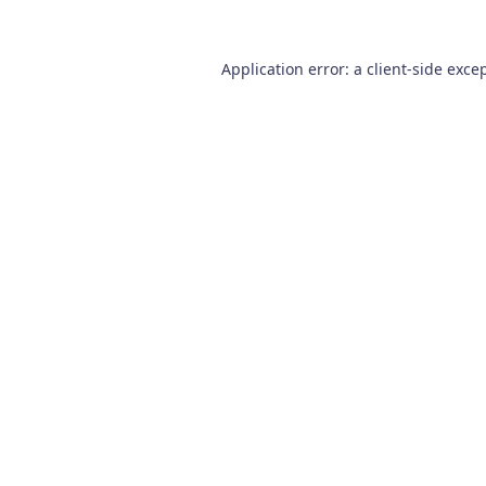
Application error: a
client
-side exce