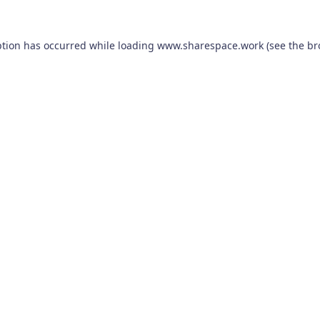
ption has occurred while loading
www.sharespace.work
(see the
br