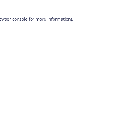
owser console
for more information).