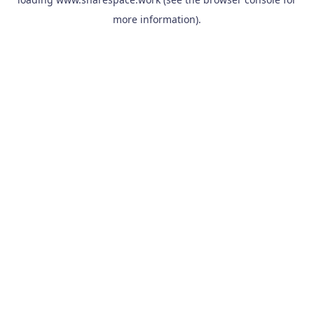
more information).