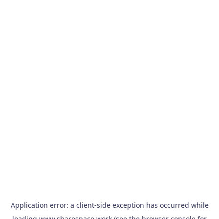
Application error: a
client
-side exception has occurred while
loading
www.sharespace.work
(see the
browser console
for