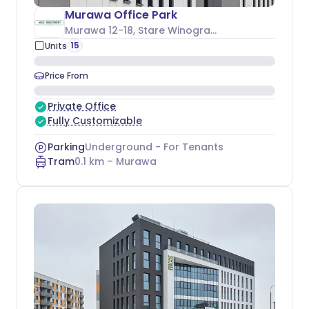
Murawa Office Park
Murawa 12-18
, Stare Winogrady
15
Units
Price From
Private Office
Fully Customizable
Parking
Underground - For Tenants
Tram
0.1
km –
Murawa