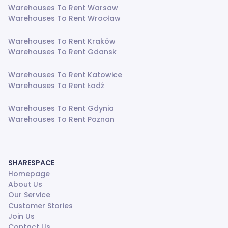
Warehouses To Rent Warsaw
Warehouses To Rent Wrocław
Warehouses To Rent Kraków
Warehouses To Rent Gdansk
Warehouses To Rent Katowice
Warehouses To Rent Łodź
Warehouses To Rent Gdynia
Warehouses To Rent Poznan
SHARESPACE
Homepage
About Us
Our Service
Customer Stories
Join Us
Contact Us