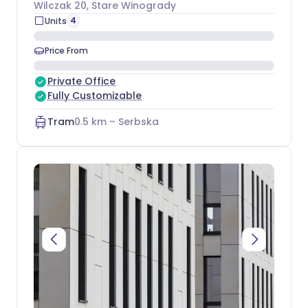
Wilczak 20
, Stare Winogrady
4
Units
Price From
Private Office
Fully Customizable
Tram
0.5
km –
Serbska