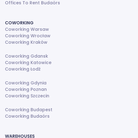
Offices To Rent Budaörs
COWORKING
Coworking Warsaw
Coworking Wrocław
Coworking Kraków
Coworking Gdansk
Coworking Katowice
Coworking Łodź
Coworking Gdynia
Coworking Poznan
Coworking Szczecin
Coworking Budapest
Coworking Budaörs
WAREHOUSES