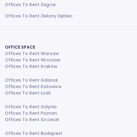
Offices To Rent Żegrze
Offices To Rent Zielony Dębiec
OFFICE SPACE
Offices To Rent Warsaw
Offices To Rent Wrocław
Offices To Rent Kraków
Offices To Rent Gdansk
Offices To Rent Katowice
Offices To Rent Łodź
Offices To Rent Gdynia
Offices To Rent Poznan
Offices To Rent Szczecin
Offices To Rent Budapest