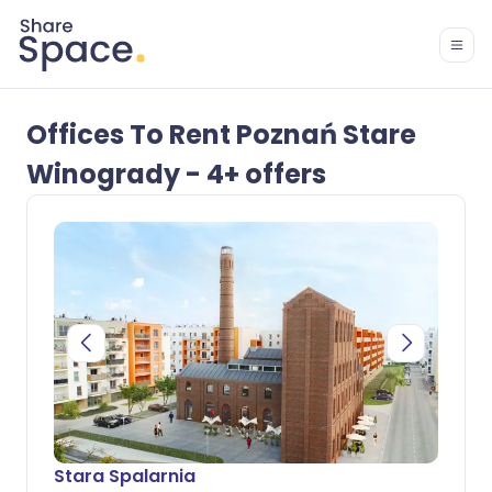
Offices To Rent Poznań Stare
Winogrady - 4+ offers
Stara Spalarnia