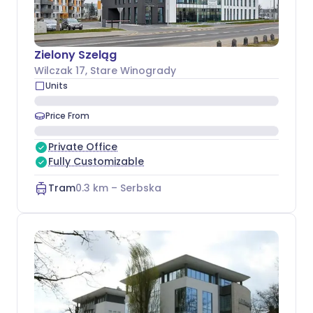
Zielony Szeląg
Wilczak 17
, Stare Winogrady
Units
Price From
Private Office
Fully Customizable
Tram
0.3
km –
Serbska