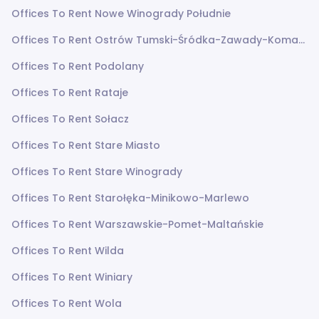
Offices To Rent Nowe Winogrady Południe
Offices To Rent Ostrów Tumski-Śródka-Zawady-Komandoria
Offices To Rent Podolany
Offices To Rent Rataje
Offices To Rent Sołacz
Offices To Rent Stare Miasto
Offices To Rent Stare Winogrady
Offices To Rent Starołęka-Minikowo-Marlewo
Offices To Rent Warszawskie-Pomet-Maltańskie
Offices To Rent Wilda
Offices To Rent Winiary
Offices To Rent Wola