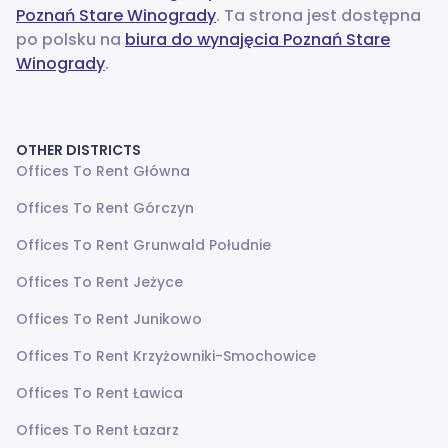
Poznań Stare Winogrady
. Ta strona jest dostępna
po polsku na
biura do wynajęcia Poznań Stare
Winogrady
.
OTHER DISTRICTS
Offices To Rent Główna
Offices To Rent Górczyn
Offices To Rent Grunwald Południe
Offices To Rent Jeżyce
Offices To Rent Junikowo
Offices To Rent Krzyżowniki-Smochowice
Offices To Rent Ławica
Offices To Rent Łazarz