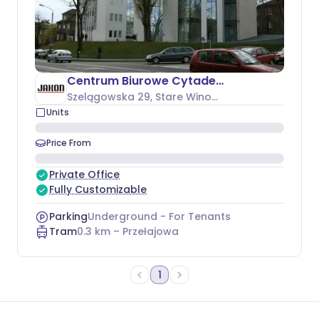
Centrum Biurowe Cytadela
Szelągowska 29
, Stare Winogrady
Units
Price From
Private Office
Fully Customizable
Parking
Underground - For Tenants
Tram
0.3
km –
Przełajowa
1