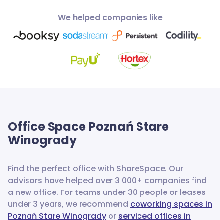
We helped companies like
Office Space
Poznań Stare
Winogrady
Find the perfect office with ShareSpace. Our
advisors have helped over 3 000+ companies find
a new office.
For teams under 30 people or leases
under 3 years, we recommend
coworking spaces in
Poznań Stare Winogrady
or
serviced offices in