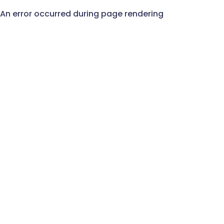
An error occurred during page rendering