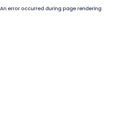
An error occurred during page rendering