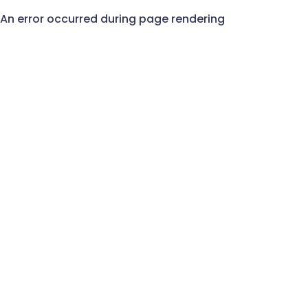
An error occurred during page rendering