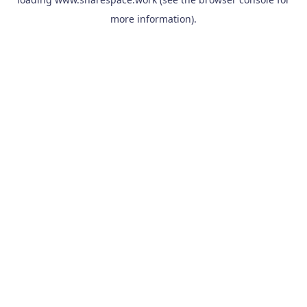
more information).