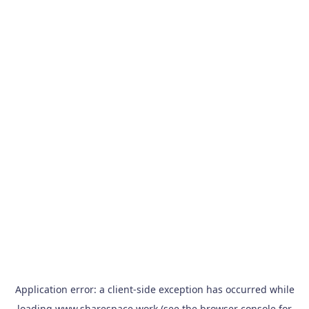
Application error: a
client
-side exception has occurred while
loading
www.sharespace.work
(see the
browser console
for