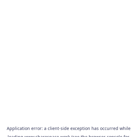
Application error: a
client
-side exception has occurred while
loading
www.sharespace.work
(see the
browser console
for