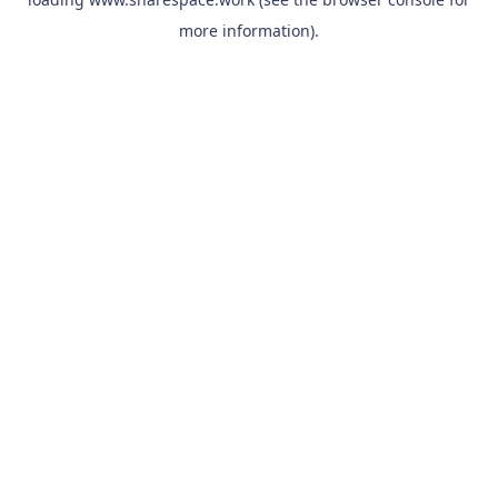
more information).